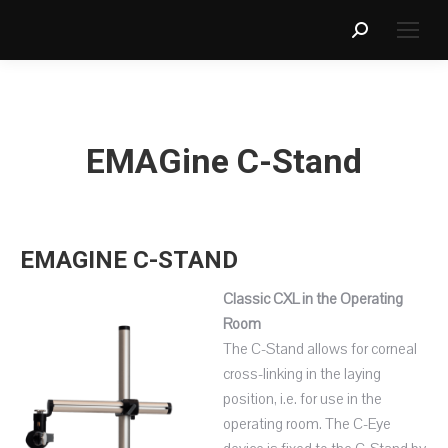
Search:
EMAGine C-Stand
EMAGINE C-STAND
Classic CXL in the Operating
Room
The C-Stand allows for corneal
cross-linking in the laying
position, i.e. for use in the
operating room. The C-Eye