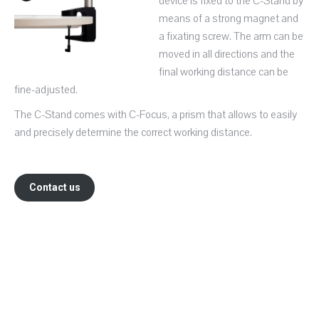
device is fixed to the C-Stand by
means of a strong magnet and
a fixating screw. The arm can be
moved in all directions and the
final working distance can be
fine-adjusted.
The C-Stand comes with C-Focus, a prism that allows to easily
and precisely determine the correct working distance.
Contact us