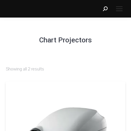
Search:
Chart Projectors
Showing all 2 results