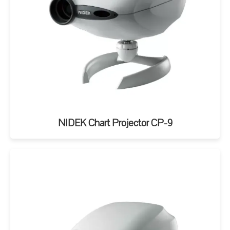
NIDEK Chart Projector CP-9