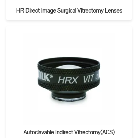
HR Direct Image Surgical Vitrectomy Lenses
Autoclavable Indirect Vitrectomy(ACS)