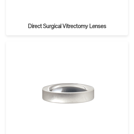
Direct Surgical Vitrectomy Lenses