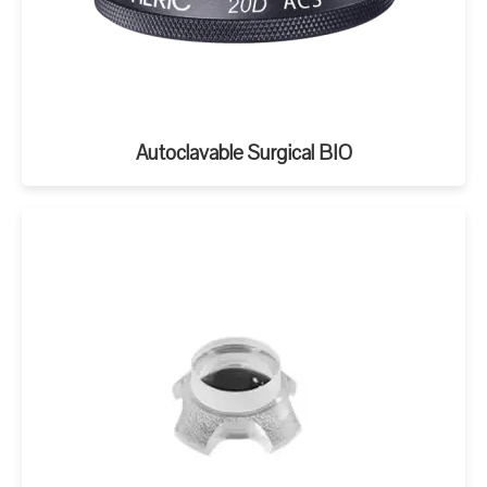
Autoclavable Surgical BIO