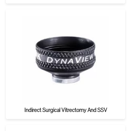
Indirect Surgical Vitrectomy And SSV