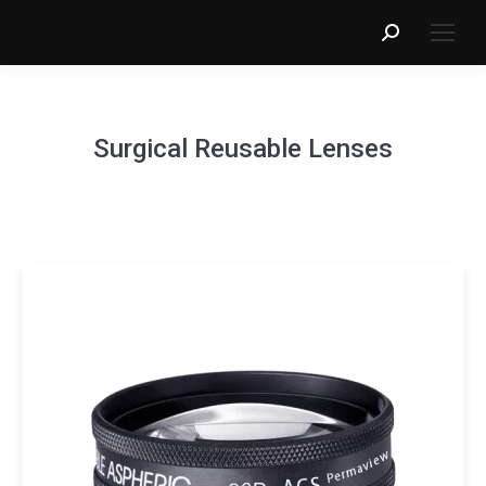
Search:
Surgical Reusable Lenses