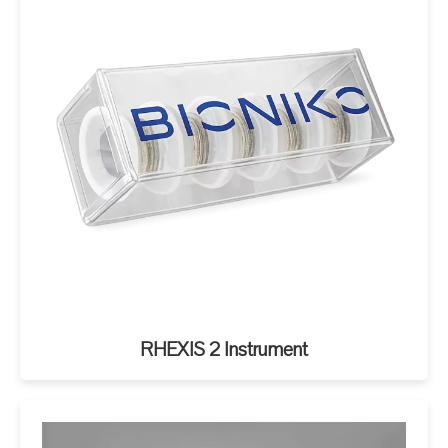
RHEXIS 2 Instrument