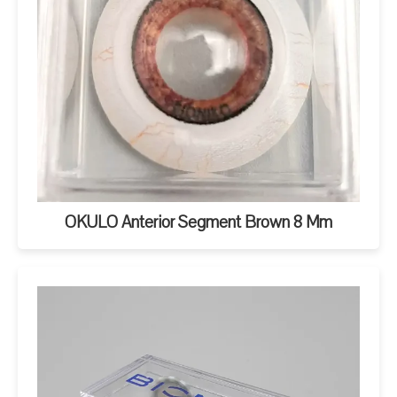
OKULO Anterior Segment Brown 8 Mm