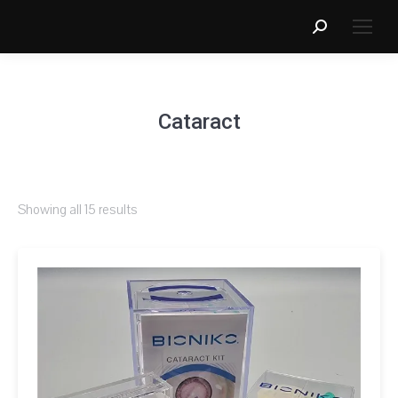
Search:
Cataract
Showing all 15 results