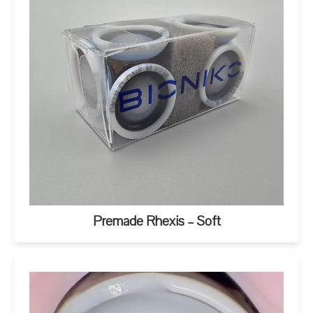
Premade Rhexis – Soft