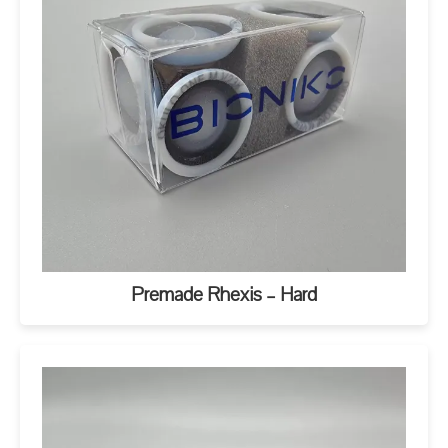
Premade Rhexis – Hard