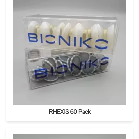
RHEXIS 60 Pack