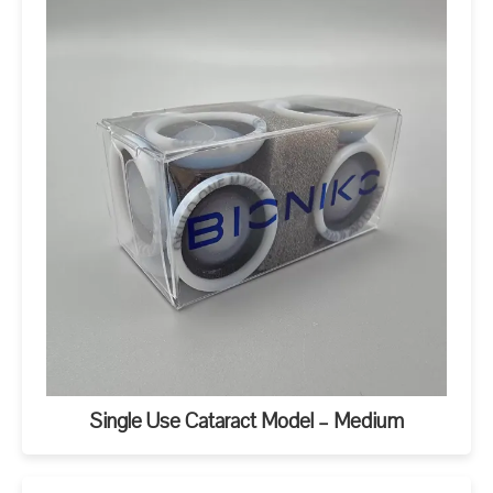
Single Use Cataract Model – Medium