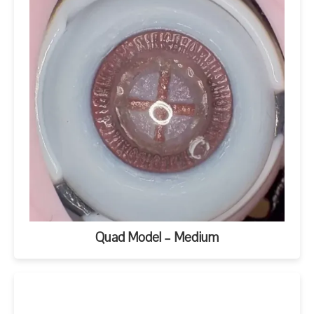
Quad Model – Medium