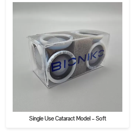
Single Use Cataract Model – Soft