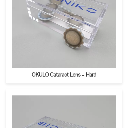
OKULO Cataract Lens – Hard