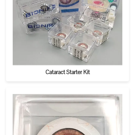
Cataract Starter Kit