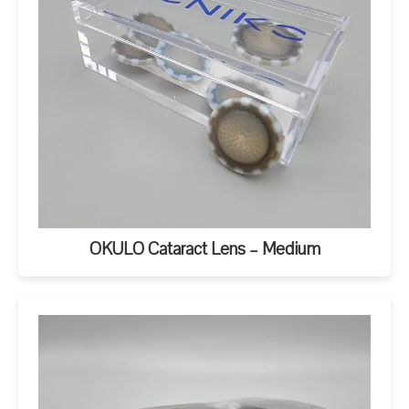
OKULO Cataract Lens – Medium