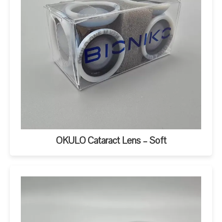
OKULO Cataract Lens – Soft