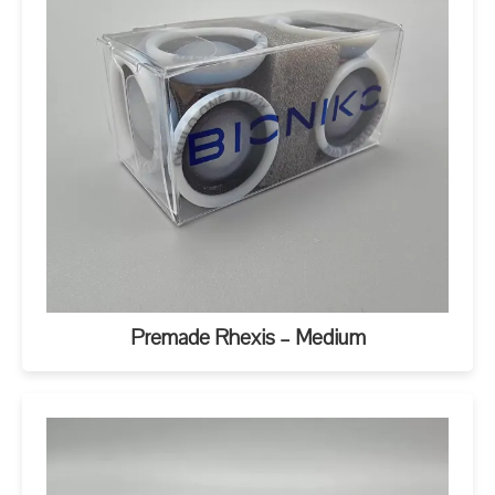
Premade Rhexis – Medium