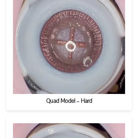
Quad Model – Hard