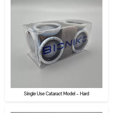
Single Use Cataract Model – Hard