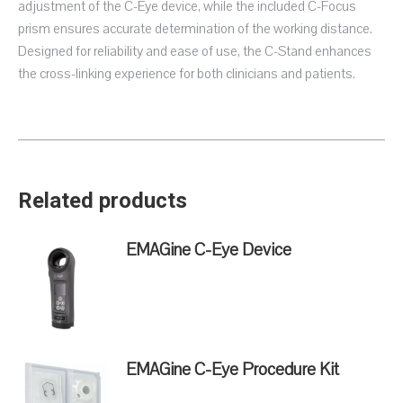
adjustment of the C-Eye device, while the included C-Focus
prism ensures accurate determination of the working distance.
Designed for reliability and ease of use, the C-Stand enhances
the cross-linking experience for both clinicians and patients.
Related products
EMAGine C-Eye Device
EMAGine C-Eye Procedure Kit