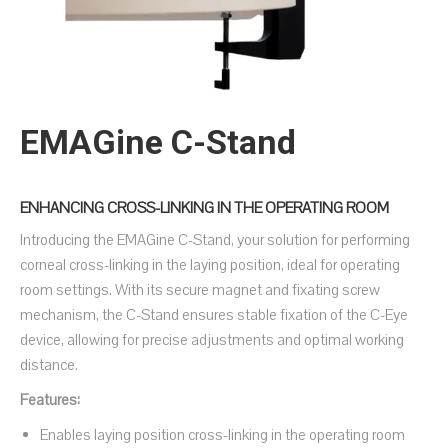
EMAGine C-Stand
ENHANCING CROSS-LINKING IN THE OPERATING ROOM
Introducing the EMAGine C-Stand, your solution for performing
corneal cross-linking in the laying position, ideal for operating
room settings. With its secure magnet and fixating screw
mechanism, the C-Stand ensures stable fixation of the C-Eye
device, allowing for precise adjustments and optimal working
distance.
Features:
Enables laying position cross-linking in the operating room