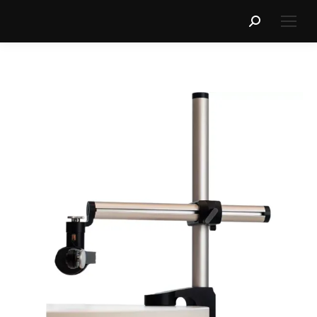
Search: