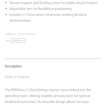
Secure magnet and fixating screw for stable device fixation
Adjustable arm for flexibility in positioning
Includes C-Focus prism for precise working distance
determination
Category:
Cross-Linking
Tag:
EMAGine
Description
Make an Enquiry
The EMAGine C-Stand brings classic cross-linking into the
operating room, offering stability and precision for optimal
treatment outcomes. Its versatile design allows for easy