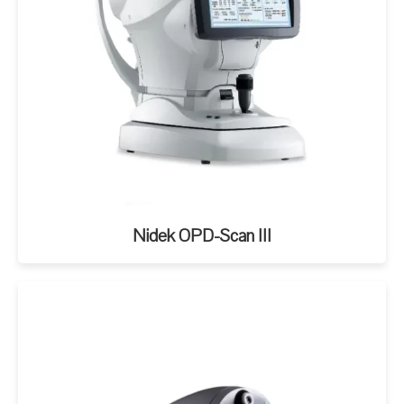
Nidek OPD-Scan III