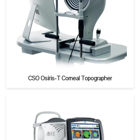
CSO Osiris-T Corneal Topographer