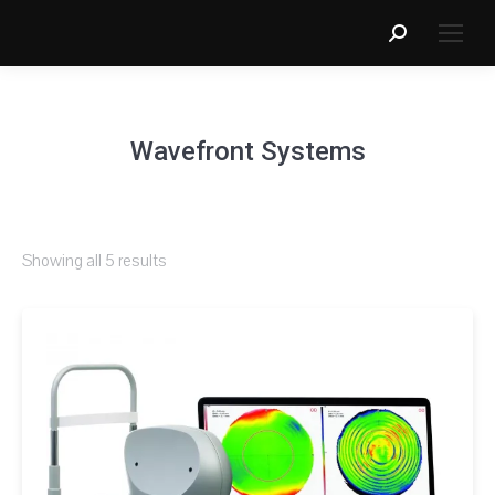
Search:
Wavefront Systems
Showing all 5 results