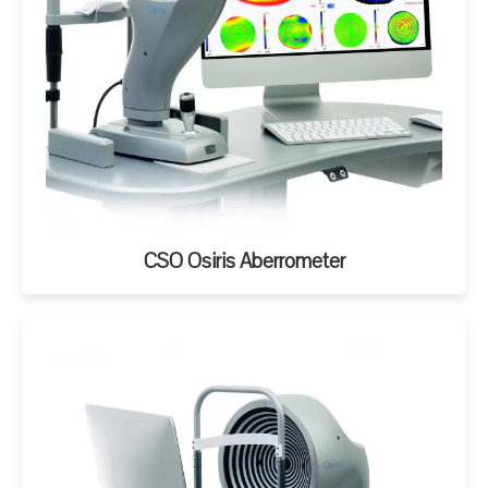
CSO Osiris Aberrometer