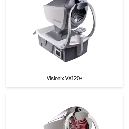
Visionix VX120+