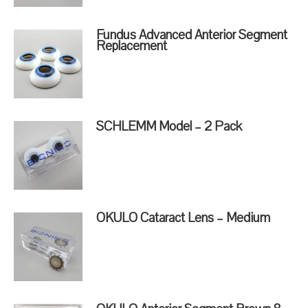
Fundus Advanced Anterior Segment
Replacement
SCHLEMM Model – 2 Pack
OKULO Cataract Lens – Medium