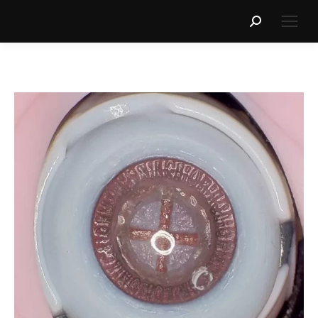
Search: