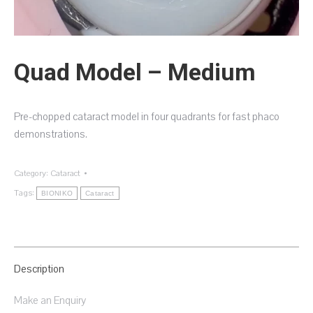
Quad Model – Medium
Pre-chopped cataract model in four quadrants for fast phaco
demonstrations.
Category:
Cataract
Tags:
BIONIKO
Cataract
Description
Make an Enquiry