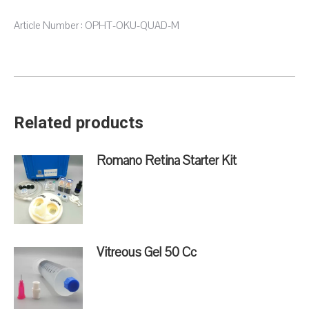
Article Number : OPHT-OKU-QUAD-M
Related products
Romano Retina Starter Kit
Vitreous Gel 50 Cc