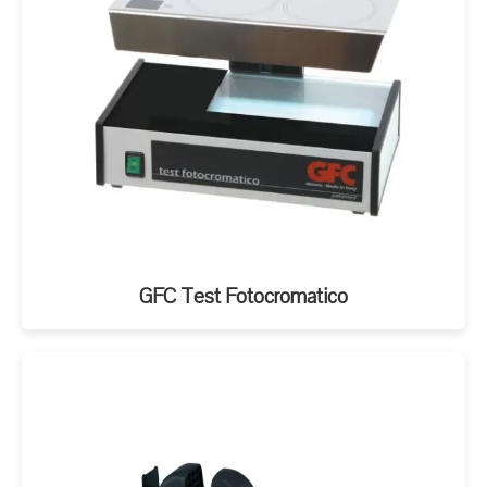
GFC Test Fotocromatico