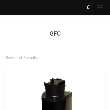
Search:
GFC
Showing all 5 results