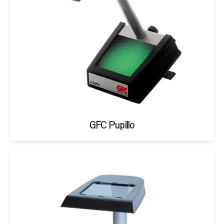
GFC Pupillo