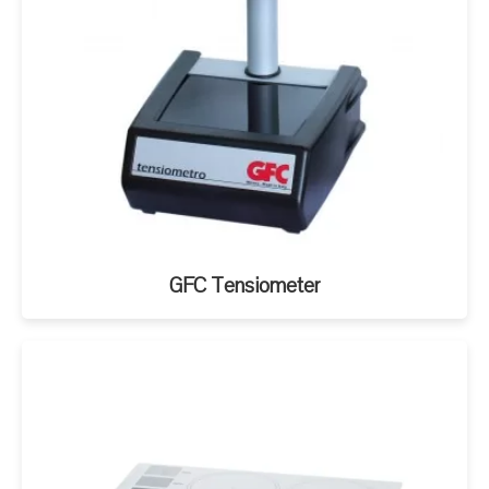
GFC Tensiometer