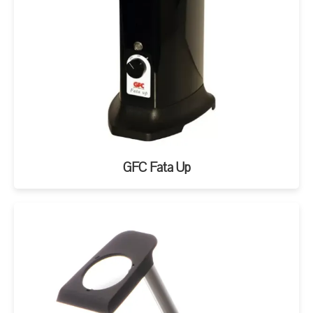
GFC Fata Up