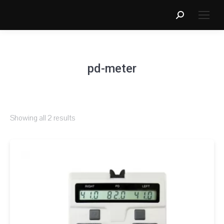
Search:
pd-meter
Showing all 2 results