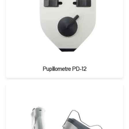
Pupillometre PD-12