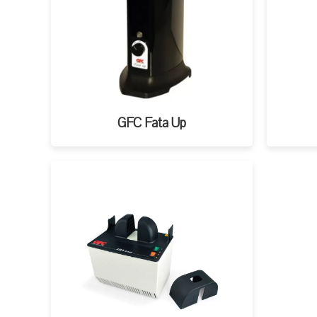
GFC Fata Up