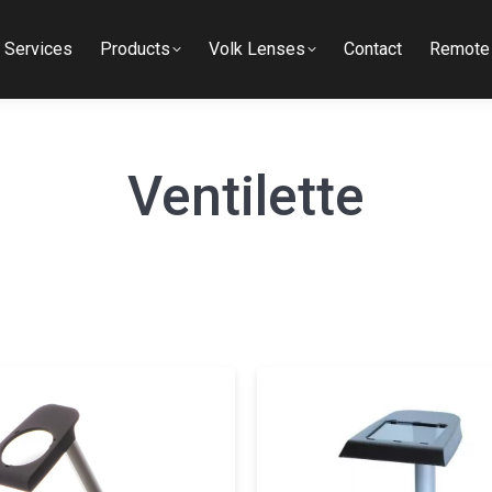
Services
Products
Volk Lenses
Contact
Remote 
Ventilette