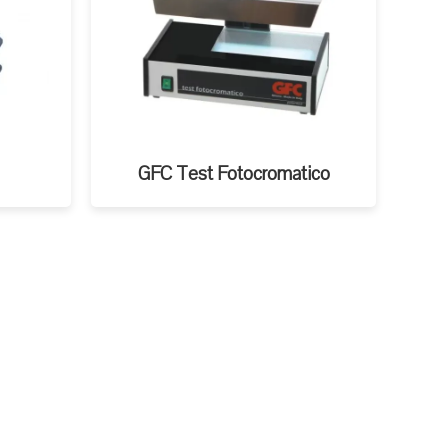
GFC Test Fotocromatico