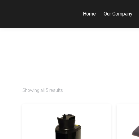
Home
Our Company
Showing all 5 results