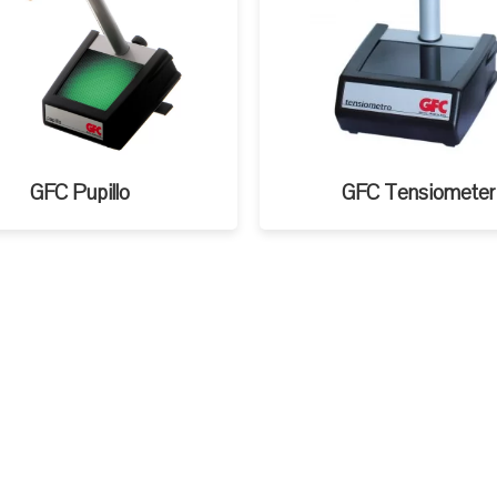
GFC Pupillo
GFC Tensiometer