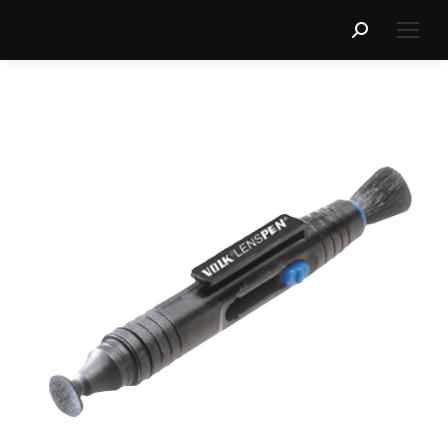
Search: