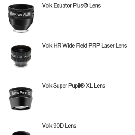
Volk Equator Plus® Lens
Volk HR Wide Field PRP Laser Lens
Volk Super Pupil® XL Lens
Volk 90D Lens