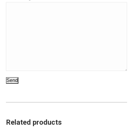
Send
Related products