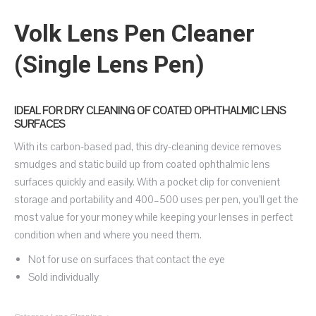
Volk Lens Pen Cleaner
(Single Lens Pen)
IDEAL FOR DRY CLEANING OF COATED OPHTHALMIC LENS
SURFACES
With its carbon-based pad, this dry-cleaning device removes
smudges and static build up from coated ophthalmic lens
surfaces quickly and easily. With a pocket clip for convenient
storage and portability and 400–500 uses per pen, you’ll get the
most value for your money while keeping your lenses in perfect
condition when and where you need them.
Not for use on surfaces that contact the eye
Sold individually