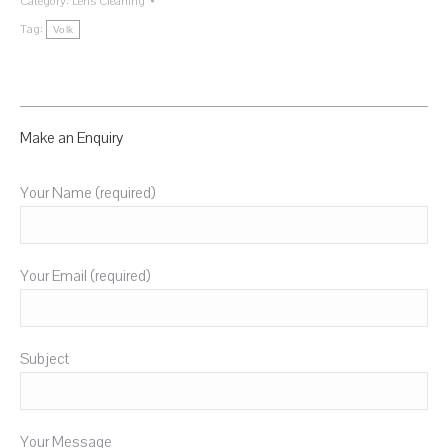
Category:
Lens Cleaning
Tag:
Volk
Make an Enquiry
Your Name (required)
Your Email (required)
Subject
Your Message