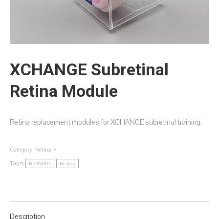
XCHANGE Subretinal
Retina Module
Retina replacement modules for XCHANGE subretinal training.
Category:
Retina
Tags:
BIONIKO
Retina
Description