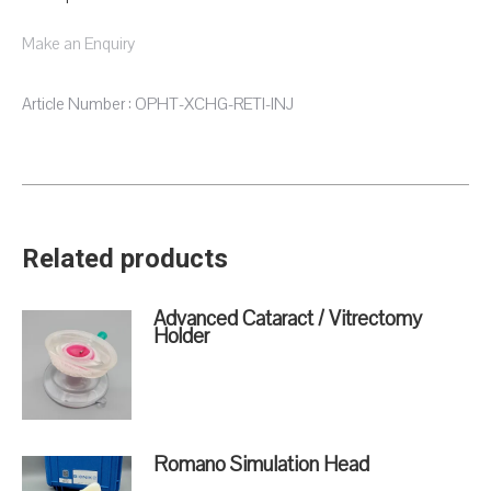
Make an Enquiry
Article Number : OPHT-XCHG-RETI-INJ
Related products
Advanced Cataract / Vitrectomy
Holder
Romano Simulation Head