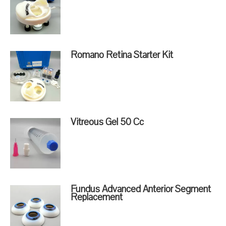
Romano Retina Starter Kit
Vitreous Gel 50 Cc
Fundus Advanced Anterior Segment
Replacement