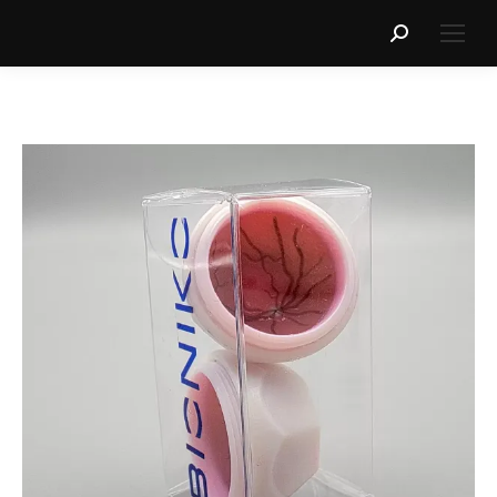
Search: