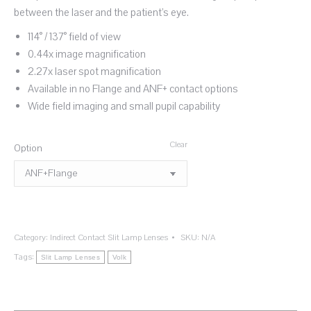
between the laser and the patient’s eye.
114° / 137° field of view
0.44x image magnification
2.27x laser spot magnification
Available in no Flange and ANF+ contact options
Wide field imaging and small pupil capability
Clear
Option
Category:
Indirect Contact Slit Lamp Lenses
SKU:
N/A
Tags:
Slit Lamp Lenses
Volk