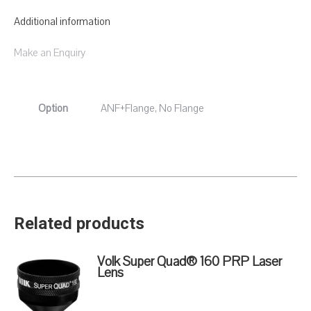
Additional information
Make an Enquiry
Option
ANF+Flange, No Flange
Related products
Volk Super Quad® 160 PRP Laser
Lens