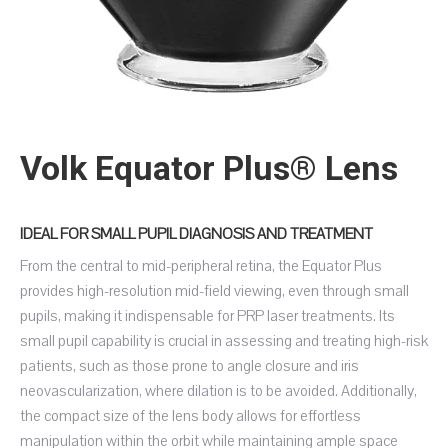
Volk Equator Plus® Lens
IDEAL FOR SMALL PUPIL DIAGNOSIS AND TREATMENT
From the central to mid-peripheral retina, the Equator Plus
provides high-resolution mid-field viewing, even through small
pupils, making it indispensable for PRP laser treatments. Its
small pupil capability is crucial in assessing and treating high-risk
patients, such as those prone to angle closure and iris
neovascularization, where dilation is to be avoided. Additionally,
the compact size of the lens body allows for effortless
manipulation within the orbit while maintaining ample space