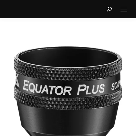
Search: