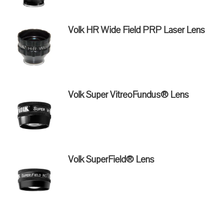
Volk HR Wide Field PRP Laser Lens
Volk Super VitreoFundus® Lens
Volk SuperField® Lens