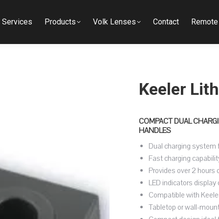
Services
Products
Volk Lenses
Contact
Remote 
Keeler Lit
COMPACT DUAL CHARGIN
HANDLES
Dual charging system f
Fast charging capabilit
Provides over 2 hours 
LED indicators display 
Compatible with Keeler
Tabletop or wall-mounted