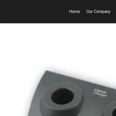
Home
Our Company