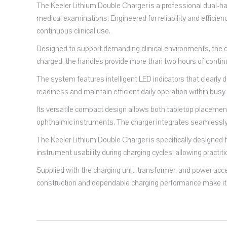
The Keeler Lithium Double Charger is a professional dual-ha
medical examinations. Engineered for reliability and efficie
continuous clinical use.
Designed to support demanding clinical environments, the ch
charged, the handles provide more than two hours of contin
The system features intelligent LED indicators that clearly d
readiness and maintain efficient daily operation within busy
Its versatile compact design allows both tabletop placement
ophthalmic instruments. The charger integrates seamlessly 
The Keeler Lithium Double Charger is specifically designed f
instrument usability during charging cycles, allowing practi
Supplied with the charging unit, transformer, and power ac
construction and dependable charging performance make it 