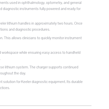
ruments used in ophthalmology, optometry, and general
eld diagnostic instruments fully powered and ready for
eeler lithium handles in approximately two hours. Once
tions and diagnostic procedures.
n. This allows clinicians to quickly monitor instrument
ited workspace while ensuring easy access to handheld
.
-base lithium system. The charger supports continued
roughout the day.
 solution for Keeler diagnostic equipment. Its durable
ctices.