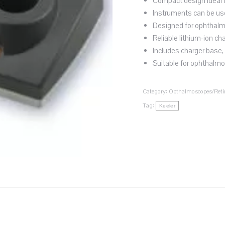
Compact design ideal f
Instruments can be use
Designed for ophthalm
Reliable lithium-ion ch
Includes charger base,
Suitable for ophthalmo
Category:
Opthalmoscopes/Reti
Tag:
Keeler