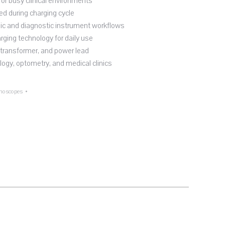
or busy clinical environments
d during charging cycle
ic and diagnostic instrument workflows
arging technology for daily use
 transformer, and power lead
logy, optometry, and medical clinics
noscopes