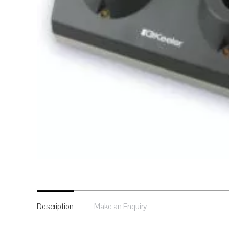
Description
Make an Enquiry