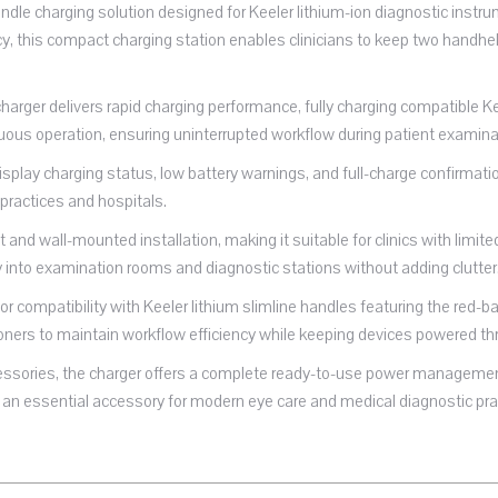
ndle charging solution designed for Keeler lithium-ion diagnostic inst
ncy, this compact charging station enables clinicians to keep two handh
arger delivers rapid charging performance, fully charging compatible K
uous operation, ensuring uninterrupted workflow during patient examina
isplay charging status, low battery warnings, and full-charge confirmatio
 practices and hospitals.
 and wall-mounted installation, making it suitable for clinics with lim
into examination rooms and diagnostic stations without adding clutter
or compatibility with Keeler lithium slimline handles featuring the red
tioners to maintain workflow efficiency while keeping devices powered th
cessories, the charger offers a complete ready-to-use power management
an essential accessory for modern eye care and medical diagnostic pra