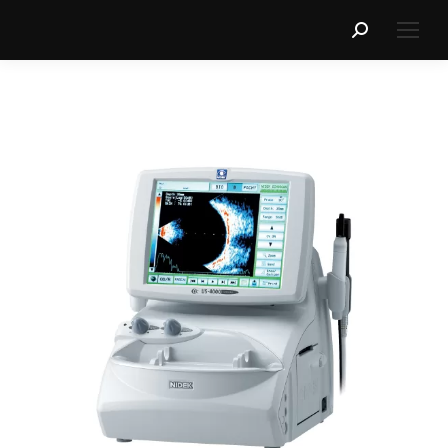
Search: