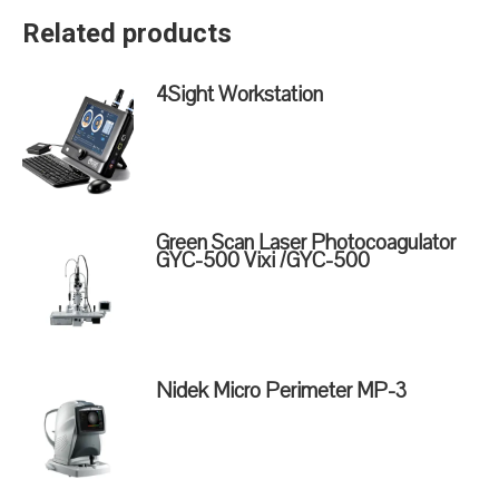
Related products
4Sight Workstation
Green Scan Laser Photocoagulator
GYC-500 Vixi /GYC-500
Nidek Micro Perimeter MP-3