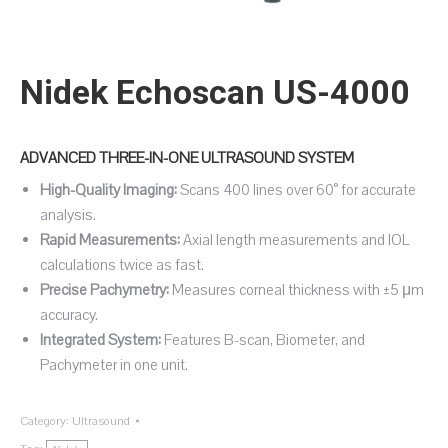
Nidek Echoscan US-4000
ADVANCED THREE-IN-ONE ULTRASOUND SYSTEM
High-Quality Imaging:
Scans 400 lines over 60° for accurate
analysis.
Rapid Measurements:
Axial length measurements and IOL
calculations twice as fast.
Precise Pachymetry:
Measures corneal thickness with ±5 μm
accuracy.
Integrated System:
Features B-scan, Biometer, and
Pachymeter in one unit.
Category:
Ultrasound