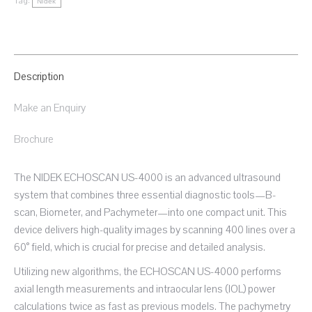
Tag:
Nidek
Description
Make an Enquiry
Brochure
The NIDEK ECHOSCAN US-4000 is an advanced ultrasound
system that combines three essential diagnostic tools—B-
scan, Biometer, and Pachymeter—into one compact unit. This
device delivers high-quality images by scanning 400 lines over a
60° field, which is crucial for precise and detailed analysis.
Utilizing new algorithms, the ECHOSCAN US-4000 performs
axial length measurements and intraocular lens (IOL) power
calculations twice as fast as previous models. The pachymetry