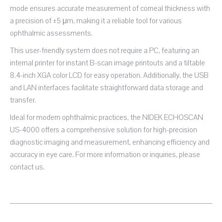
mode ensures accurate measurement of corneal thickness with
a precision of ±5 μm, making it a reliable tool for various
ophthalmic assessments.
This user-friendly system does not require a PC, featuring an
internal printer for instant B-scan image printouts and a tiltable
8.4-inch XGA color LCD for easy operation. Additionally, the USB
and LAN interfaces facilitate straightforward data storage and
transfer.
Ideal for modern ophthalmic practices, the NIDEK ECHOSCAN
US-4000 offers a comprehensive solution for high-precision
diagnostic imaging and measurement, enhancing efficiency and
accuracy in eye care. For more information or inquiries, please
contact us.