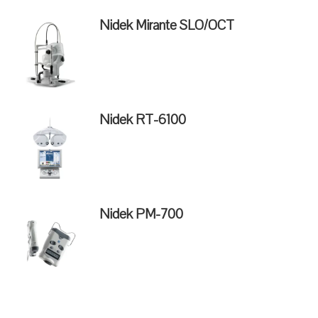
Nidek Mirante SLO/OCT
Nidek RT-6100
Nidek PM-700