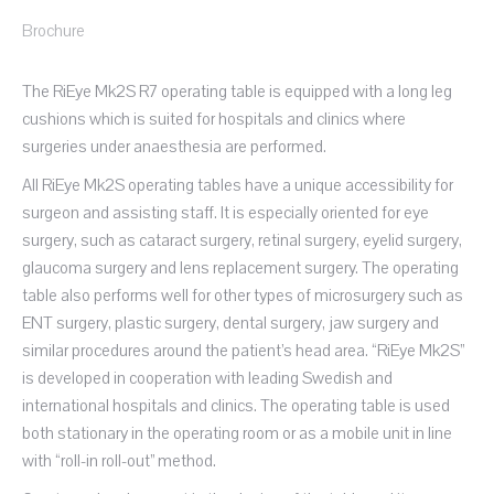
Brochure
The RiEye Mk2S R7 operating table is equipped with a long leg
cushions which is suited for hospitals and clinics where
surgeries under anaesthesia are performed.
All RiEye Mk2S operating tables have a unique accessibility for
surgeon and assisting staff. It is especially oriented for eye
surgery, such as cataract surgery, retinal surgery, eyelid surgery,
glaucoma surgery and lens replacement surgery. The operating
table also performs well for other types of microsurgery such as
ENT surgery, plastic surgery, dental surgery, jaw surgery and
similar procedures around the patient’s head area. “RiEye Mk2S”
is developed in cooperation with leading Swedish and
international hospitals and clinics. The operating table is used
both stationary in the operating room or as a mobile unit in line
with “roll-in roll-out” method.