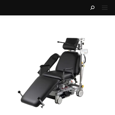
Search: