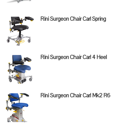
Rini Surgeon Chair Carl Spring
Rini Surgeon Chair Carl 4 Heel
Rini Surgeon Chair Carl Mk2 R6