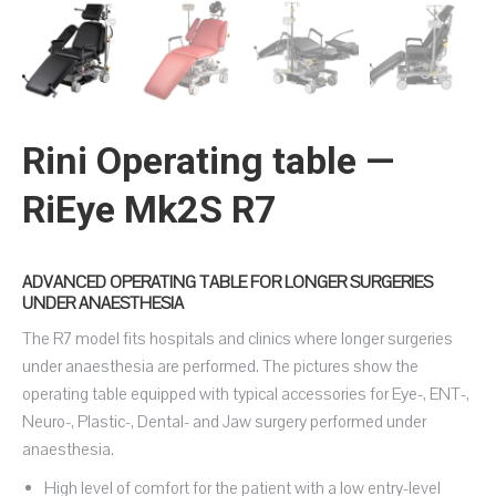
Rini Operating table —
RiEye Mk2S R7
ADVANCED OPERATING TABLE FOR LONGER SURGERIES
UNDER ANAESTHESIA
The R7 model fits hospitals and clinics where longer surgeries
under anaesthesia are performed. The pictures show the
operating table equipped with typical accessories for Eye-, ENT-,
Neuro-, Plastic-, Dental- and Jaw surgery performed under
anaesthesia.
High level of comfort for the patient with a low entry-level