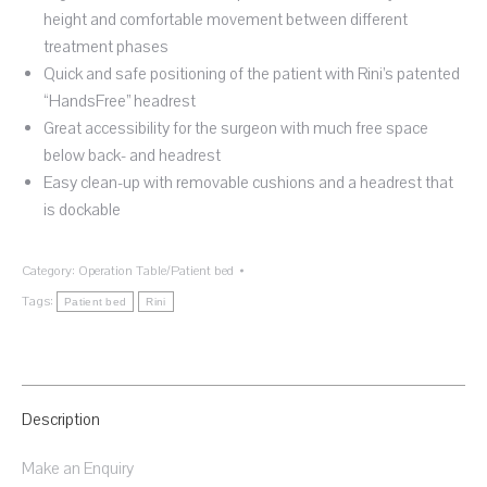
height and comfortable movement between different
treatment phases
Quick and safe positioning of the patient with Rini’s patented
“HandsFree” headrest
Great accessibility for the surgeon with much free space
below back- and headrest
Easy clean-up with removable cushions and a headrest that
is dockable
Category:
Operation Table/Patient bed
Tags:
Patient bed
Rini
Description
Make an Enquiry