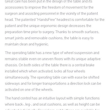
Great care has been put in the design of the table and its
accessories to improve the freedom of movement for the
surgeon and assisting personnel in the vicinity of the patient
head. The patented “HandsFree” headrest is comfortable for the
patient and the unique ergonomic design decreases the
preparation time prior to surgery. Thanks to smooth surfaces,
smart joints and removable cushions, the table is easy to
maintain clean and hygienic.
The operating table has a new type of wheel suspension and
remains stable even on uneven floors with its unique adaptive
chassis. On both sides of the table there is a central brake
installed which when activated, locks all four wheels
simultaneously. The operating table can with ease be shifted
sideways and for longer transportations a direction lock can be
activated on one of the wheels.
The hand control has an intuitive layout with simple functions
where back-, leg-, and seat cushions, as well as height can be