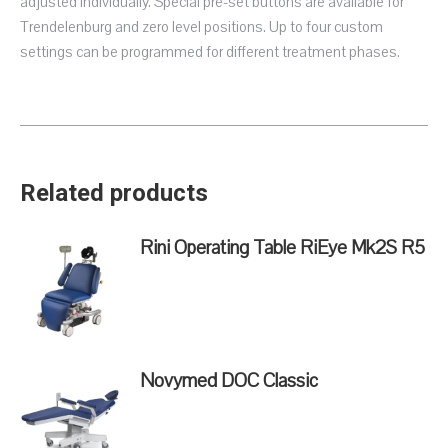
adjusted individually. Special pre-set buttons are available for
Trendelenburg and zero level positions. Up to four custom
settings can be programmed for different treatment phases.
Related products
Rini Operating Table RiEye Mk2S R5
Novymed DOC Classic