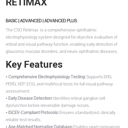
RETIMAX
BASIC | ADVANCED | ADVANCED PLUS
The CSO Retimax is a comprehensive ophthalmic
electrophysiology system designed for objective evaluation of
retinal and visual pathway function, enabling early detection of
glaucoma, macular disorders, and neuro-ophthalmic diseases.
Key Features
•
Comprehensive Electrophysiology Testing:
Supports ERG,
PERG, VEP, EOG, and multifocal tests for full visual pathway
assessment.
•
Early Disease Detection:
Identifies retinal ganglion cell
dysfunction before irreversible damage occurs.
•
ISCEV-Compliant Protocols:
Ensures standardized, clinically
reliable test results.
•
Age-Matched Normative Database:
Enables rapid comparison