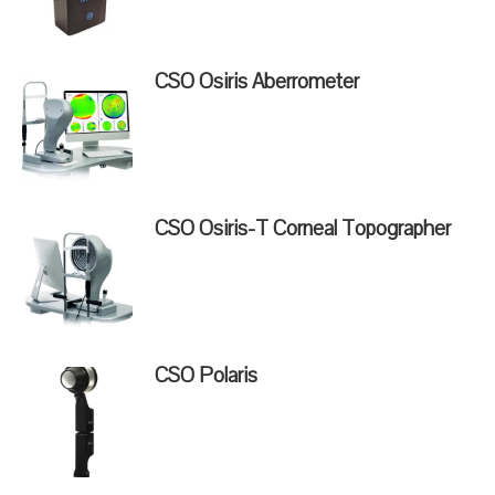
CSO Osiris Aberrometer
CSO Osiris-T Corneal Topographer
CSO Polaris