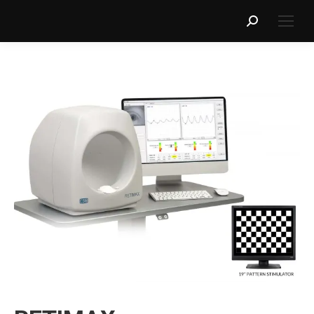
Search: