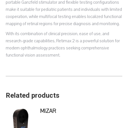
portable Ganzfeld stimulator and flexible testing configurations
make it suitable for pediatric patients and individuals with limited
cooperation, while multifocal testing enables localized functional
mapping of retinal regions for precise diagnosis and monitoring.
With its combination of clinical precision, ease of use, and
research-grade capabilities, Retimax 2 is a powerful solution for
modern ophthalmology practices seeking comprehensive
functional vision assessment.
Related products
MIZAR