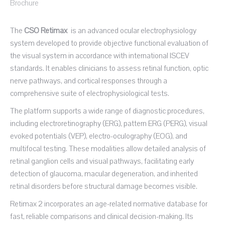
Brochure
The
CSO Retimax
is an advanced ocular electrophysiology
system developed to provide objective functional evaluation of
the visual system in accordance with international ISCEV
standards. It enables clinicians to assess retinal function, optic
nerve pathways, and cortical responses through a
comprehensive suite of electrophysiological tests.
The platform supports a wide range of diagnostic procedures,
including electroretinography (ERG), pattern ERG (PERG), visual
evoked potentials (VEP), electro-oculography (EOG), and
multifocal testing. These modalities allow detailed analysis of
retinal ganglion cells and visual pathways, facilitating early
detection of glaucoma, macular degeneration, and inherited
retinal disorders before structural damage becomes visible.
Retimax 2 incorporates an age-related normative database for
fast, reliable comparisons and clinical decision-making. Its