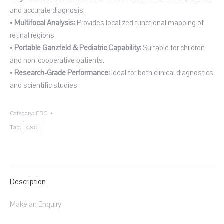
and accurate diagnosis.
•
Multifocal Analysis:
Provides localized functional mapping of
retinal regions.
•
Portable Ganzfeld & Pediatric Capability:
Suitable for children
and non-cooperative patients.
•
Research-Grade Performance:
Ideal for both clinical diagnostics
and scientific studies.
Category:
ERG
Tag:
CSO
Description
Make an Enquiry